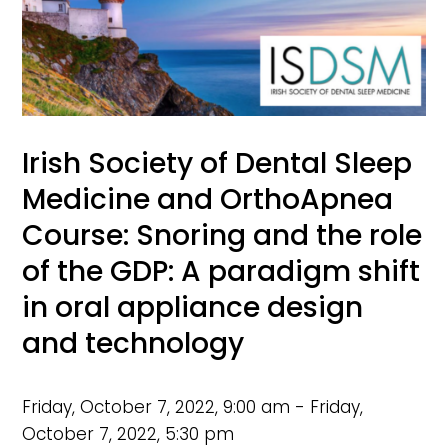
Irish Society of Dental Sleep
Medicine and OrthoApnea
Course: Snoring and the role
of the GDP: A paradigm shift
in oral appliance design
and technology
Friday, October 7, 2022, 9:00 am - Friday,
October 7, 2022, 5:30 pm