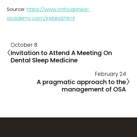
Source:
https://www.orthoapnea-
academy.com/ireland.html
October 8
Invitation to Attend A Meeting On
Dental Sleep Medicine
February 24
A pragmatic approach to the
management of OSA