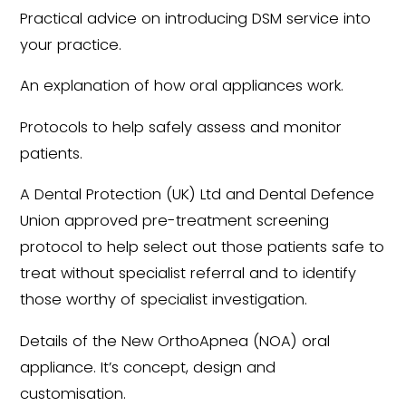
Practical advice on introducing DSM service into
your practice.
An explanation of how oral appliances work.
Protocols to help safely assess and monitor
patients.
A Dental Protection (UK) Ltd and Dental Defence
Union approved pre-treatment screening
protocol to help select out those patients safe to
treat without specialist referral and to identify
those worthy of specialist investigation.
Details of the New OrthoApnea (NOA) oral
appliance. It’s concept, design and
customisation.