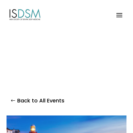
Back to All Events