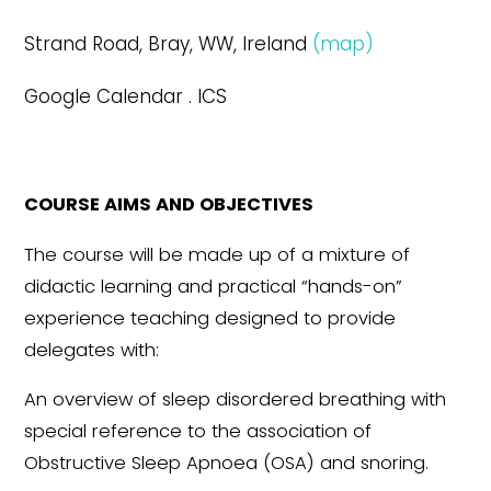
Strand Road, Bray, WW, Ireland
(map)
Google Calendar . ICS
COURSE AIMS AND OBJECTIVES
The course will be made up of a mixture of
didactic learning and practical “hands-on”
experience teaching designed to provide
delegates with:
An overview of sleep disordered breathing with
special reference to the association of
Obstructive Sleep Apnoea (OSA) and snoring.