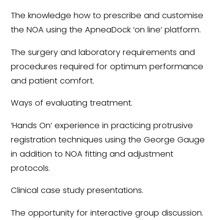
The knowledge how to prescribe and customise
the NOA using the ApneaDock ‘on line’ platform.
The surgery and laboratory requirements and
procedures required for optimum performance
and patient comfort.
Ways of evaluating treatment.
‘Hands On’ experience in practicing protrusive
registration techniques using the George Gauge
in addition to NOA fitting and adjustment
protocols.
Clinical case study presentations.
The opportunity for interactive group discussion.